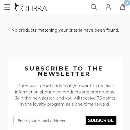
No products matching your criteria have been found.
SUBSCRIBE TO THE
NEWSLETTER
Enter your email address if you want to receive
information about new products and promotions.
Join the newsletter, and you will receive 75 points
in the loyalty program as a one-time reward.
SUBSCRIBE