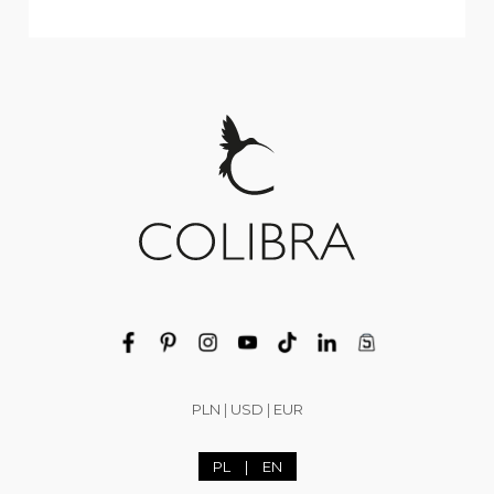
PLN
|
USD
|
EUR
PL
|
EN