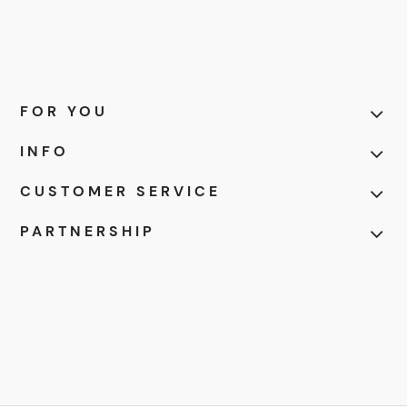
FOR YOU
INFO
CUSTOMER SERVICE
PARTNERSHIP