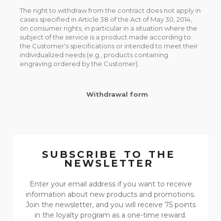
The right to withdraw from the contract does not apply in
cases specified in Article 38 of the Act of May 30, 2014,
on consumer rights, in particular in a situation where the
subject of the service is a product made according to
the Customer's specifications or intended to meet their
individualized needs (e.g., products containing
engraving ordered by the Customer).
Withdrawal form
SUBSCRIBE TO THE
NEWSLETTER
Enter your email address if you want to receive
information about new products and promotions.
Join the newsletter, and you will receive 75 points
in the loyalty program as a one-time reward.