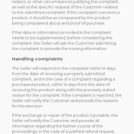
relates, or other circumstances justifying the complaint,
as well as the specific request of the Customer related
to the submitted complaint. If the complaint concerns a
product, it should be accompanied by the product
being complained about and proof of purchase.
If the data or information provided in the complaint
needs to be supplemented, before considering the
complaint, the Seller will ask the Customer submitting
the complaint to provide the missing information.
Handling complaints
The Seller will respond to the complaint within 14 days
from the date of receiving a properly submitted
complaint, and in the case of a complaint regarding a
purchased product, within 14 days from the date of
receiving the product along with the precisely stated
reason for the complaint. If the complaint is rejected, the
Seller will notify the Customer and provide the reasons
for this decision.
If the exchange or repair of the product is possible, the
Seller will notify the Customer and provide all
information regarding the further course of the
proceedings. In the case of a justified refund request,