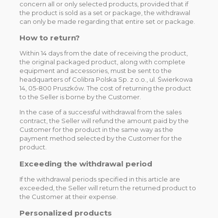
concern all or only selected products, provided that if
the product is sold as a set or package, the withdrawal
can only be made regarding that entire set or package.
How to return?
Within 14 days from the date of receiving the product,
the original packaged product, along with complete
equipment and accessories, must be sent to the
headquarters of Colibra Polska Sp. z o.o., ul. Świerkowa
14, 05-800 Pruszków. The cost of returning the product
to the Seller is borne by the Customer.
In the case of a successful withdrawal from the sales
contract, the Seller will refund the amount paid by the
Customer for the product in the same way as the
payment method selected by the Customer for the
product.
Exceeding the withdrawal period
If the withdrawal periods specified in this article are
exceeded, the Seller will return the returned product to
the Customer at their expense.
Personalized products