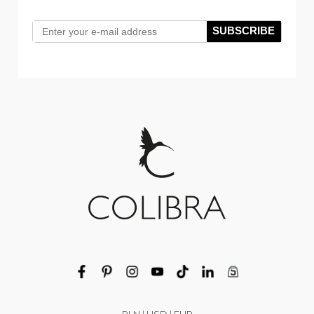
SUBSCRIBE
PLN
|
USD
|
EUR