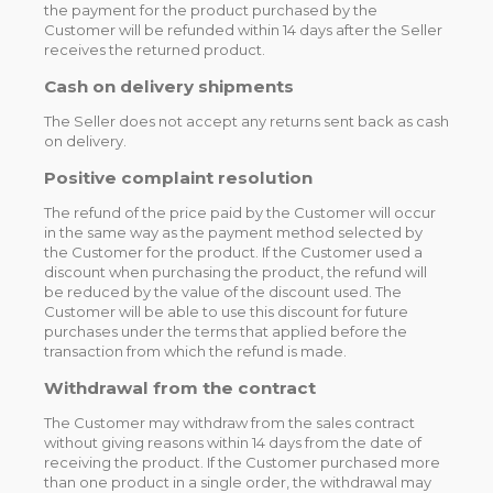
the payment for the product purchased by the
Customer will be refunded within 14 days after the Seller
receives the returned product.
Cash on delivery shipments
The Seller does not accept any returns sent back as cash
on delivery.
Positive complaint resolution
The refund of the price paid by the Customer will occur
in the same way as the payment method selected by
the Customer for the product. If the Customer used a
discount when purchasing the product, the refund will
be reduced by the value of the discount used. The
Customer will be able to use this discount for future
purchases under the terms that applied before the
transaction from which the refund is made.
Withdrawal from the contract
The Customer may withdraw from the sales contract
without giving reasons within 14 days from the date of
receiving the product. If the Customer purchased more
than one product in a single order, the withdrawal may