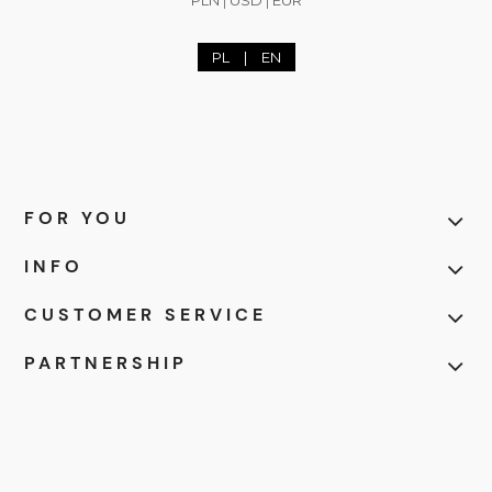
PL
|
EN
FOR YOU
INFO
CUSTOMER SERVICE
PARTNERSHIP