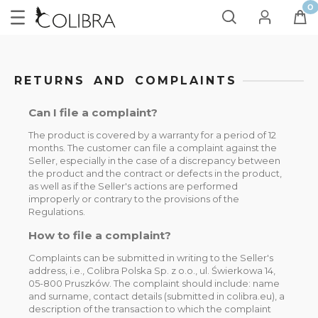
RETURNS AND COMPLAINTS
Can I file a complaint?
The product is covered by a warranty for a period of 12
months. The customer can file a complaint against the
Seller, especially in the case of a discrepancy between
the product and the contract or defects in the product,
as well as if the Seller's actions are performed
improperly or contrary to the provisions of the
Regulations.
How to file a complaint?
Complaints can be submitted in writing to the Seller's
address, i.e., Colibra Polska Sp. z o.o., ul. Świerkowa 14,
05-800 Pruszków. The complaint should include: name
and surname, contact details (submitted in colibra.eu), a
description of the transaction to which the complaint