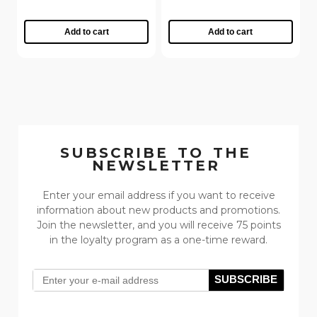
Add to cart
Add to cart
SUBSCRIBE TO THE
NEWSLETTER
Enter your email address if you want to receive
information about new products and promotions.
Join the newsletter, and you will receive 75 points
in the loyalty program as a one-time reward.
SUBSCRIBE