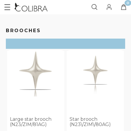
BROOCHES
SORT
ON SALE
no
(4)
Large star brooch
Star brooch
(N23/ZIM/81AG)
(N23\/ZIM\/80AG)