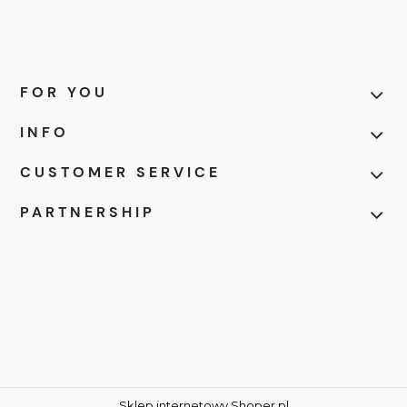
FOR YOU
INFO
CUSTOMER SERVICE
PARTNERSHIP
Sklep internetowy Shoper.pl