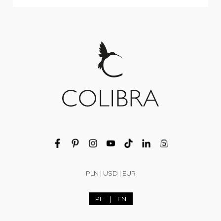
PLN
|
USD
|
EUR
PL
|
EN