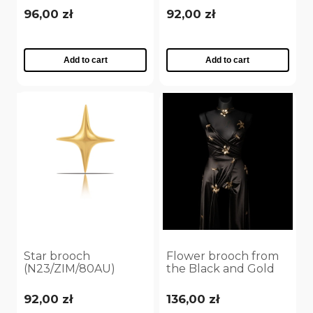
96,00 zł
92,00 zł
Add to cart
Add to cart
Star brooch
Flower brooch from
(N23/ZIM/80AU)
the Black and Gold
collection (N9531AU)
92,00 zł
136,00 zł