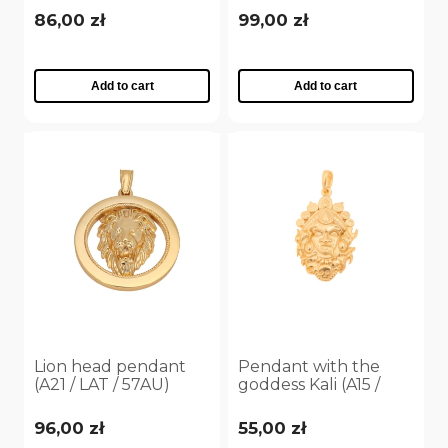
86,00 zł
99,00 zł
Add to cart
Add to cart
Lion head pendant
Pendant with the
(A21 / LAT / 57AU)
goddess Kali (A15 /
TGU / 49AU)
96,00 zł
55,00 zł