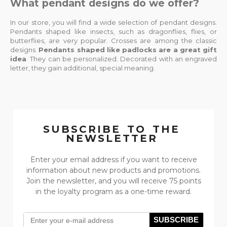
What pendant designs do we offer?
In our store, you will find a wide selection of pendant designs.
Pendants shaped like insects, such as dragonflies, flies, or
butterflies, are very popular. Crosses are among the classic
designs.
Pendants shaped like padlocks are a great gift
idea
. They can be personalized. Decorated with an engraved
letter, they gain additional, special meaning.
SUBSCRIBE TO THE
NEWSLETTER
Enter your email address if you want to receive
information about new products and promotions.
Join the newsletter, and you will receive 75 points
in the loyalty program as a one-time reward.
SUBSCRIBE