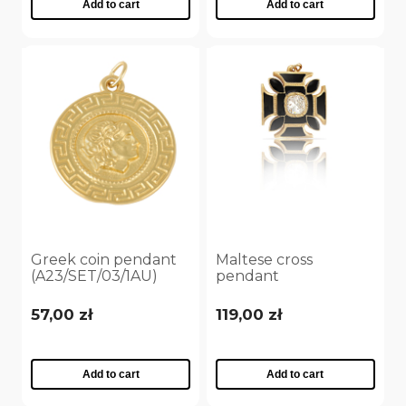
Add to cart
Add to cart
Greek coin pendant
Maltese cross
(A23/SET/03/1AU)
pendant
(A23/JES/29/1Au)
57,00 zł
119,00 zł
Add to cart
Add to cart