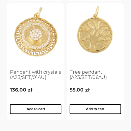
Pendant with crystals
Tree pendant
(A23/SET/01AU)
(A23/SET/06AU)
136,00 zł
55,00 zł
Add to cart
Add to cart