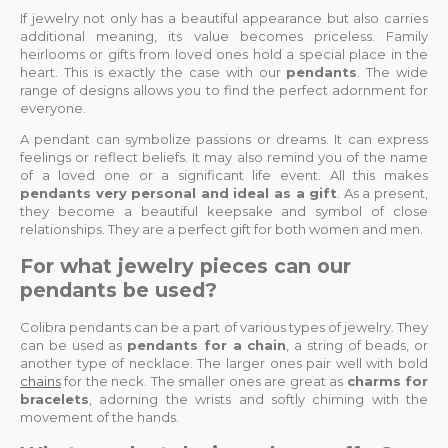
If jewelry not only has a beautiful appearance but also carries
additional meaning, its value becomes priceless. Family
heirlooms or gifts from loved ones hold a special place in the
heart. This is exactly the case with our
pendants
. The wide
range of designs allows you to find the perfect adornment for
everyone.
A pendant can symbolize passions or dreams. It can express
feelings or reflect beliefs. It may also remind you of the name
of a loved one or a significant life event. All this makes
pendants very personal and ideal as a gift
. As a present,
they become a beautiful keepsake and symbol of close
relationships. They are a perfect gift for both women and men.
For what jewelry pieces can our
pendants be used?
Colibra pendants can be a part of various types of jewelry. They
can be used as
pendants for a chain
, a string of beads, or
another type of necklace. The larger ones pair well with bold
chains
for the neck. The smaller ones are great as
charms for
bracelets
, adorning the wrists and softly chiming with the
movement of the hands.