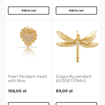
Add to cart
Add to cart
Pearl Pendant Heart
Dragonfly pendant
with Bow
(A23/SET/09AU)
(A23/SET/28/4AU)
106,00 zł
89,00 zł