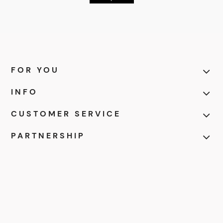
FOR YOU
INFO
CUSTOMER SERVICE
PARTNERSHIP