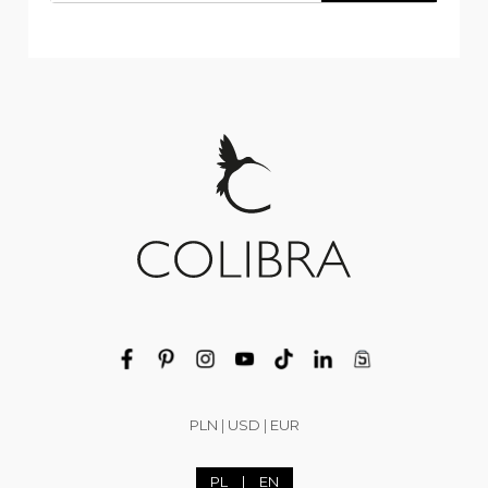
PLN
|
USD
|
EUR
PL
|
EN