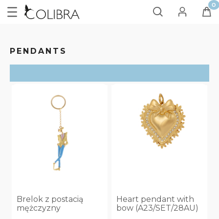
PENDANTS
SORT
ON SALE
no
(10)
Brelok z postacią
Heart pendant with
mężczyzny
bow (A23/SET/28AU)
(AP25/LAT/62AU)