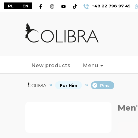
PL
|
EN
+48 22 798 97 45
New products
Menu
For Him
Pins
Men'