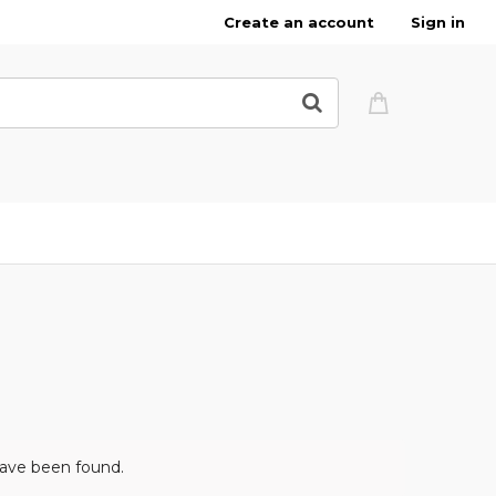
Create an account
Sign in
have been found.