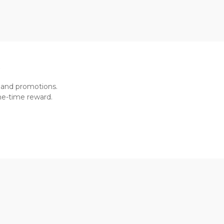
R
 and promotions.
one-time reward.