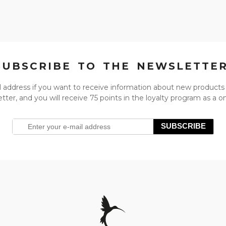
SUBSCRIBE TO THE NEWSLETTE
l address if you want to receive information about new products
tter, and you will receive 75 points in the loyalty program as a 
SUBSCRIBE