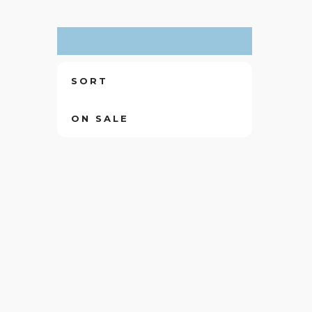
SORT
ON SALE