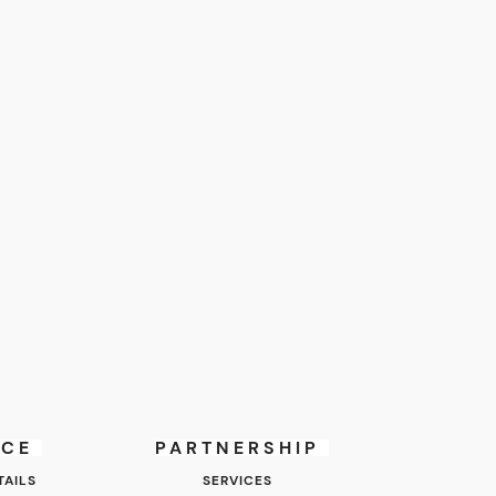
ICE
PARTNERSHIP
AILS
SERVICES