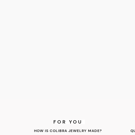
FOR YOU
HOW IS COLIBRA JEWELRY MADE?
Q