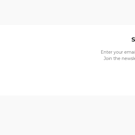
Enter your emai
Join the newsle