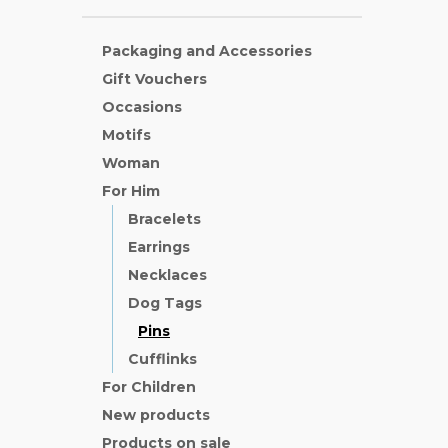
Packaging and Accessories
Gift Vouchers
Occasions
Motifs
Woman
For Him
Bracelets
Earrings
Necklaces
Dog Tags
Pins
Cufflinks
For Children
New products
Products on sale