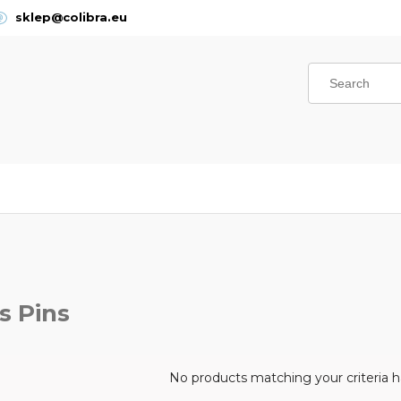
sklep@colibra.eu
s Pins
No products matching your criteria 