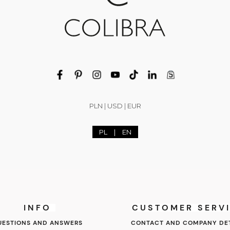
PLN
|
USD
|
EUR
PL
|
EN
INFO
CUSTOMER SERV
UESTIONS AND ANSWERS
CONTACT AND COMPANY DET